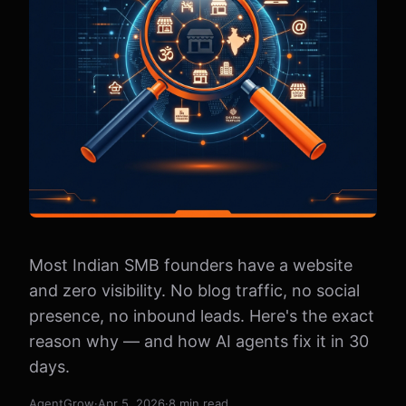
Most Indian SMB founders have a website
and zero visibility. No blog traffic, no social
presence, no inbound leads. Here's the exact
reason why — and how AI agents fix it in 30
days.
AgentGrow
·
Apr 5, 2026
·
8 min read