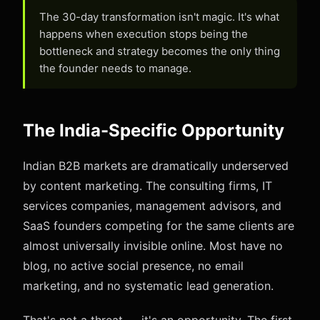
The 30-day transformation isn't magic. It's what
happens when execution stops being the
bottleneck and strategy becomes the only thing
the founder needs to manage.
The India-Specific Opportunity
Indian B2B markets are dramatically underserved
by content marketing. The consulting firms, IT
services companies, management advisors, and
SaaS founders competing for the same clients are
almost universally invisible online. Most have no
blog, no active social presence, no email
marketing, and no systematic lead generation.