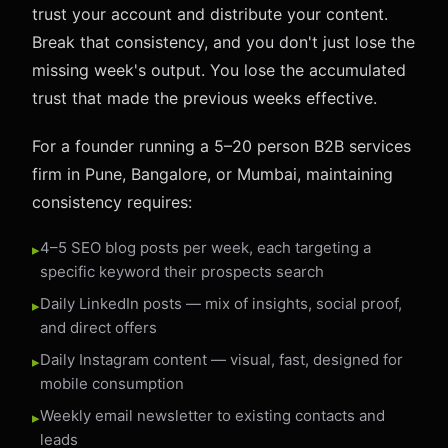
trust your account and distribute your content.
Break that consistency, and you don't just lose the
missing week's output. You lose the accumulated
trust that made the previous weeks effective.
For a founder running a 5–20 person B2B services
firm in Pune, Bangalore, or Mumbai, maintaining
consistency requires:
4–5 SEO blog posts per week, each targeting a
specific keyword their prospects search
Daily LinkedIn posts — mix of insights, social proof,
and direct offers
Daily Instagram content — visual, fast, designed for
mobile consumption
Weekly email newsletter to existing contacts and
leads