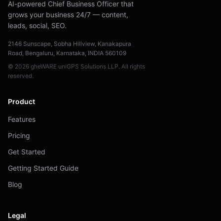
AI-powered Chief Business Officer that
grows your business 24/7 — content,
leads, social, SEO.
2146 Sunscape, Sobha Hillview, Kanakapura
Road, Bengaluru, Karnataka, INDIA 560109
© 2026 gheWARE uniGPS Solutions LLP. All rights
reserved.
Product
Features
Pricing
Get Started
Getting Started Guide
Blog
Legal