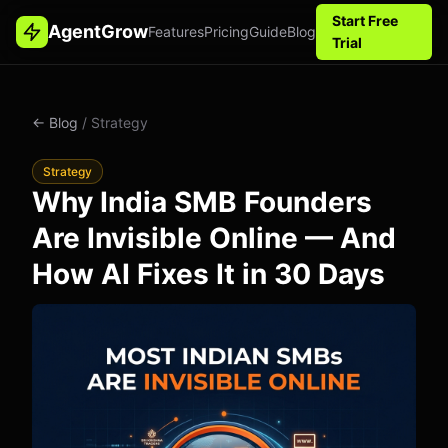
Start Free
AgentGrow
Features
Pricing
Guide
Blog
Trial
← Blog
/ Strategy
Strategy
Why India SMB Founders
Are Invisible Online — And
How AI Fixes It in 30 Days