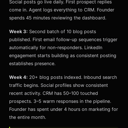
Social posts go live daily. First prospect replies
come in. Agent logs everything to CRM. Founder
spends 45 minutes reviewing the dashboard.
Week 3:
Second batch of 10 blog posts
published. First email follow-up sequences trigger
automatically for non-responders. LinkedIn
engagement starts building as consistent posting
establishes presence.
Week 4:
20+ blog posts indexed. Inbound search
traffic begins. Social profiles show consistent
recent activity. CRM has 50–100 touched
prospects. 3–5 warm responses in the pipeline.
Founder has spent under 4 hours on marketing for
the entire month.