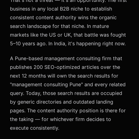
That's not a threat — it's an opportunity. The first
business in any local B2B niche to establish
consistent content authority wins the organic
search landscape for that niche. In mature
markets like the US or UK, that battle was fought
5–10 years ago. In India, it's happening right now.
A Pune-based management consulting firm that
publishes 200 SEO-optimized articles over the
next 12 months will own the search results for
"management consulting Pune" and every related
query. Today, those search results are occupied
by generic directories and outdated landing
pages. The content authority position is there for
the taking — for whichever firm decides to
execute consistently.