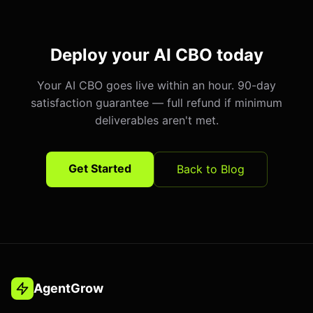
Deploy your AI CBO today
Your AI CBO goes live within an hour. 90-day
satisfaction guarantee — full refund if minimum
deliverables aren't met.
Get Started
Back to Blog
AgentGrow