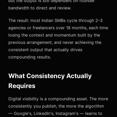
but the output is still dependent on founder
bandwidth to direct and review.
The result: most Indian SMBs cycle through 2–3
agencies or freelancers over 18 months, each time
losing the context and momentum built by the
previous arrangement, and never achieving the
consistent output that actually drives
compounding results.
What Consistency Actually
Requires
Digital visibility is a compounding asset. The more
consistently you publish, the more the algorithm
— Google's, LinkedIn's, Instagram's — learns to