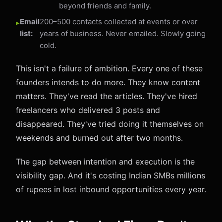
beyond friends and family.
Email
200–500 contacts collected at events or over
list:
years of business. Never emailed. Slowly going
cold.
This isn't a failure of ambition. Every one of these
founders intends to do more. They know content
matters. They've read the articles. They've hired
freelancers who delivered 3 posts and
disappeared. They've tried doing it themselves on
weekends and burned out after two months.
The gap between intention and execution is the
visibility gap. And it's costing Indian SMBs millions
of rupees in lost inbound opportunities every year.