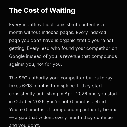
The Cost of Waiting
Every month without consistent content is a
month without indexed pages. Every indexed
page you don't have is organic traffic you're not
getting. Every lead who found your competitor on
Google instead of you is revenue that compounds
against you, not for you.
The SEO authority your competitor builds today
takes 6–18 months to displace. If they start
consistently publishing in April 2026 and you start
in October 2026, you're not 6 months behind.
You're 6 months of compounding authority behind
— a gap that widens every month they continue
and you don't.