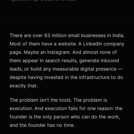
There are over 63 million small businesses in India.
Most of them have a website. A LinkedIn company
page. Maybe an Instagram. And almost none of
them appear in search results, generate inbound
leads, or build any measurable digital presence —
despite having invested in the infrastructure to do
exactly that.
The problem isn't the tools. The problem is
execution. And execution fails for one reason: the
founder is the only person who can do the work,
and the founder has no time.