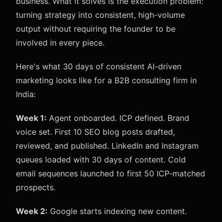
business. What it solves is the execution problem:
turning strategy into consistent, high-volume
output without requiring the founder to be
involved in every piece.
Here's what 30 days of consistent AI-driven
marketing looks like for a B2B consulting firm in
India:
Week 1:
Agent onboarded. ICP defined. Brand
voice set. First 10 SEO blog posts drafted,
reviewed, and published. LinkedIn and Instagram
queues loaded with 30 days of content. Cold
email sequences launched to first 50 ICP-matched
prospects.
Week 2:
Google starts indexing new content.