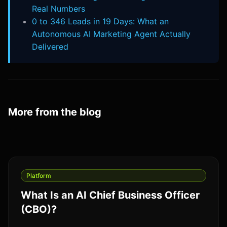
Real Numbers
0 to 346 Leads in 19 Days: What an
Autonomous AI Marketing Agent Actually
Delivered
More from the blog
Platform
What Is an AI Chief Business Officer
(CBO)?