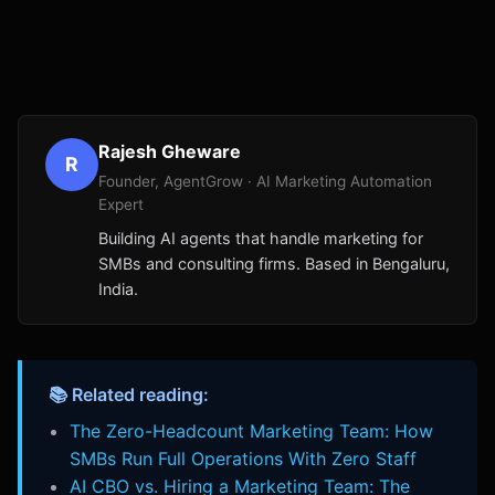
Rajesh Gheware
R
Founder, AgentGrow · AI Marketing Automation
Expert
Building AI agents that handle marketing for
SMBs and consulting firms. Based in Bengaluru,
India.
📚 Related reading:
The Zero-Headcount Marketing Team: How
SMBs Run Full Operations With Zero Staff
AI CBO vs. Hiring a Marketing Team: The