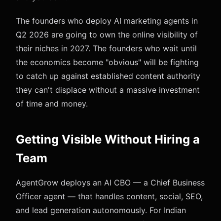
The founders who deploy AI marketing agents in
Q2 2026 are going to own the online visibility of
their niches in 2027. The founders who wait until
the economics become "obvious" will be fighting
to catch up against established content authority
they can't displace without a massive investment
of time and money.
Getting Visible Without Hiring a
Team
AgentGrow deploys an AI CBO — a Chief Business
Officer agent — that handles content, social, SEO,
and lead generation autonomously. For Indian