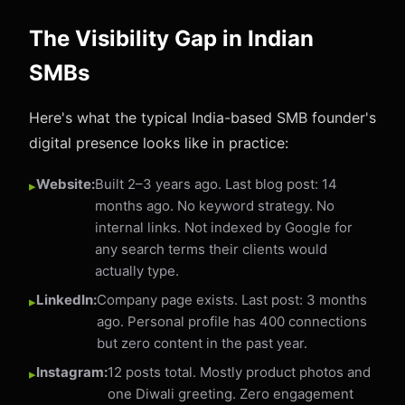
The Visibility Gap in Indian
SMBs
Here's what the typical India-based SMB founder's
digital presence looks like in practice:
Website:
Built 2–3 years ago. Last blog post: 14
months ago. No keyword strategy. No
internal links. Not indexed by Google for
any search terms their clients would
actually type.
LinkedIn:
Company page exists. Last post: 3 months
ago. Personal profile has 400 connections
but zero content in the past year.
Instagram:
12 posts total. Mostly product photos and
one Diwali greeting. Zero engagement