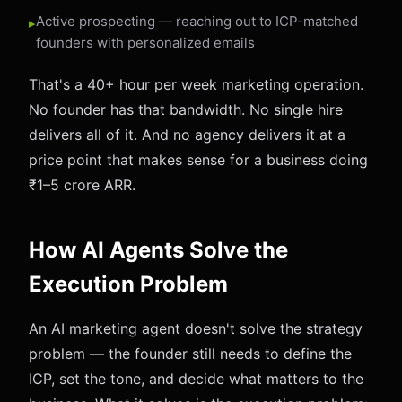
Active prospecting — reaching out to ICP-matched
founders with personalized emails
That's a 40+ hour per week marketing operation.
No founder has that bandwidth. No single hire
delivers all of it. And no agency delivers it at a
price point that makes sense for a business doing
₹1–5 crore ARR.
How AI Agents Solve the
Execution Problem
An AI marketing agent doesn't solve the strategy
problem — the founder still needs to define the
ICP, set the tone, and decide what matters to the