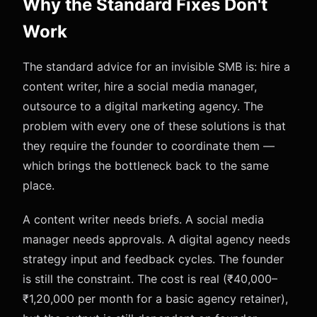
Why the Standard Fixes Don't
Work
The standard advice for an invisible SMB is: hire a
content writer, hire a social media manager,
outsource to a digital marketing agency. The
problem with every one of these solutions is that
they require the founder to coordinate them —
which brings the bottleneck back to the same
place.
A content writer needs briefs. A social media
manager needs approvals. A digital agency needs
strategy input and feedback cycles. The founder
is still the constraint. The cost is real (₹40,000–
₹1,20,000 per month for a basic agency retainer),