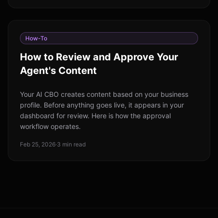
How-To
How to Review and Approve Your
Agent's Content
Your AI CBO creates content based on your business
profile. Before anything goes live, it appears in your
dashboard for review. Here is how the approval
workflow operates.
Feb 25, 2026
·
3 min read