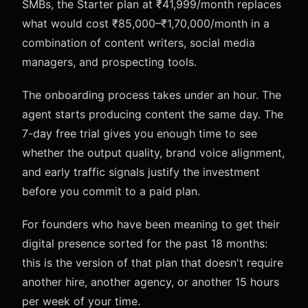
SMBs, the Starter plan at ₹41,999/month replaces
what would cost ₹85,000–₹1,70,000/month in a
combination of content writers, social media
managers, and prospecting tools.
The onboarding process takes under an hour. The
agent starts producing content the same day. The
7-day free trial gives you enough time to see
whether the output quality, brand voice alignment,
and early traffic signals justify the investment
before you commit to a paid plan.
For founders who have been meaning to get their
digital presence sorted for the past 18 months:
this is the version of that plan that doesn't require
another hire, another agency, or another 15 hours
per week of your time.