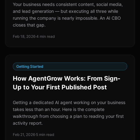
Your business needs consistent content, social media,
and lead generation — but executing all three while
running the company is nearly impossible. An AI CBO
closes that gap.
Feb 18, 2026
·
4 min read
Getting Started
How AgentGrow Works: From Sign-
Up to Your First Published Post
Getting a dedicated AI agent working on your business
takes less than an hour. Here is the complete
walkthrough from choosing a plan to reading your first
activity report.
Feb 21, 2026
·
5 min read