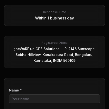
Response Time
Within 1 business day
Registered Office
gheWARE uniGPS Solutions LLP, 2146 Sunscape,
Sobha Hillview, Kanakapura Road, Bengaluru,
Karnataka, INDIA 560109
Name *