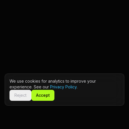
We use cookies for analytics to improve your
experience. See our
Privacy Policy
.
Reject
Accept