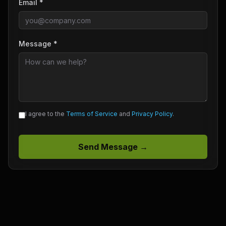
Email *
Message *
I agree to the
Terms of Service
and
Privacy Policy
.
Send Message →