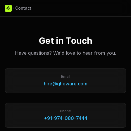
Contact
Get in Touch
Have questions? We'd love to hear from you.
Email
hire@gheware.com
Phone
+91-974-080-7444